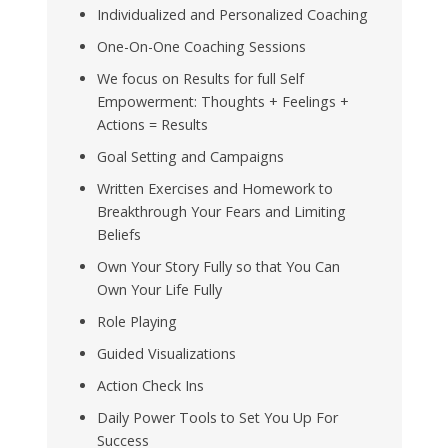
Individualized and Personalized Coaching
One-On-One Coaching Sessions
We focus on Results for full Self
Empowerment: Thoughts + Feelings +
Actions = Results
Goal Setting and Campaigns
Written Exercises and Homework to
Breakthrough Your Fears and Limiting
Beliefs
Own Your Story Fully so that You Can
Own Your Life Fully
Role Playing
Guided Visualizations
Action Check Ins
Daily Power Tools to Set You Up For
Success