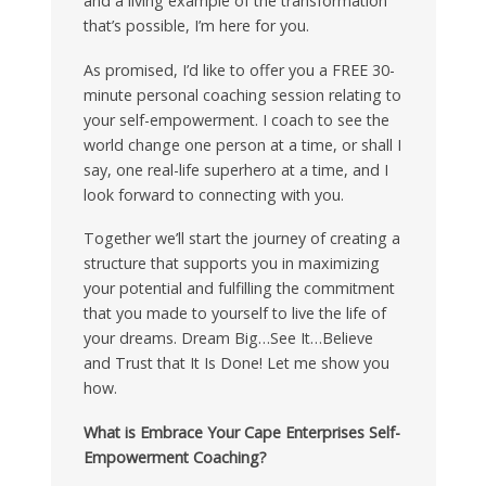
and a living example of the transformation
that’s possible, I’m here for you.
As promised, I’d like to offer you a FREE 30-
minute personal coaching session relating to
your self-empowerment. I coach to see the
world change one person at a time, or shall I
say, one real-life superhero at a time, and I
look forward to connecting with you.
Together we’ll start the journey of creating a
structure that supports you in maximizing
your potential and fulfilling the commitment
that you made to yourself to live the life of
your dreams. Dream Big…See It…Believe
and Trust that It Is Done! Let me show you
how.
What is Embrace Your Cape Enterprises Self-
Empowerment Coaching?