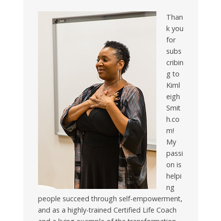
Than
k you
for
subs
cribin
g to
Kiml
eigh
Smit
h.co
m!
My
passi
on is
helpi
ng
people succeed through self-empowerment,
and as a highly-trained Certified Life Coach