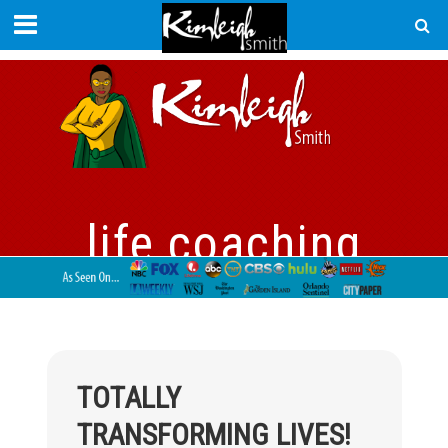
life coaching
TOTALLY
TRANSFORMING LIVES!