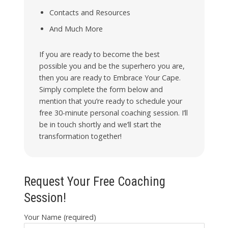
Contacts and Resources
And Much More
If you are ready to become the best
possible you and be the superhero you are,
then you are ready to Embrace Your Cape.
Simply complete the form below and
mention that you’re ready to schedule your
free 30-minute personal coaching session. I’ll
be in touch shortly and we’ll start the
transformation together!
Request Your Free Coaching
Session!
Your Name (required)