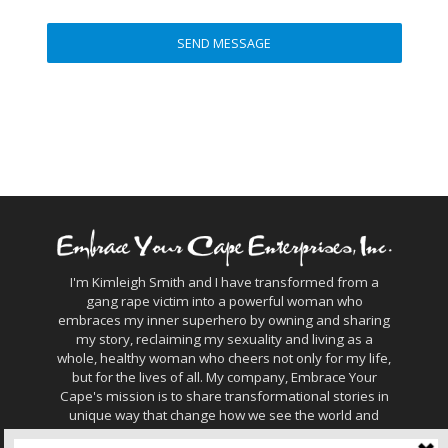
I'm Kimleigh Smith and I have transformed from a
gang rape victim into a powerful woman who
embraces my inner superhero by owning and sharing
my story, reclaiming my sexuality and living as a
whole, healthy woman who cheers not only for my life,
but for the lives of all. My company, Embrace Your
Cape's mission is to share transformational stories in
unique way that change how we see the world and
connect with humanity.