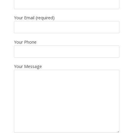
Your Email (required)
Your Phone
Your Message