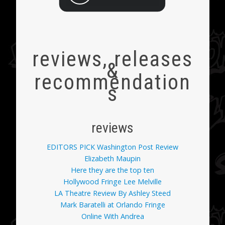
reviews, releases
&
recommendation
s
reviews
EDITORS PICK Washington Post Review
Elizabeth Maupin
Here they are the top ten
Hollywood Fringe Lee Melville
LA Theatre Review By Ashley Steed
Mark Baratelli at Orlando Fringe
Online With Andrea