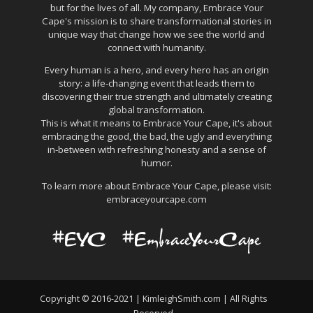
but for the lives of all. My company, Embrace Your
Cape's mission is to share transformational stories in
unique way that change how we see the world and
connect with humanity.
Every human is a hero, and every hero has an origin
story: a life-changing event that leads them to
discovering their true strength and ultimately creating
global transformation.
This is what it means to Embrace Your Cape, it's about
embracing the good, the bad, the ugly and everything
in-between with refreshing honesty and a sense of
humor.
To learn more about Embrace Your Cape, please visit:
embraceyourcape.com
Copyright © 2016-2021 | KimleighSmith.com | All Rights