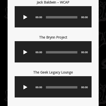
Jack Baldwin – WCAP
Audio
Player
00:00
00:00
The Brynn Project
Audio
Player
00:00
00:00
The Geek Legacy Lounge
Audio
Player
00:00
00:00